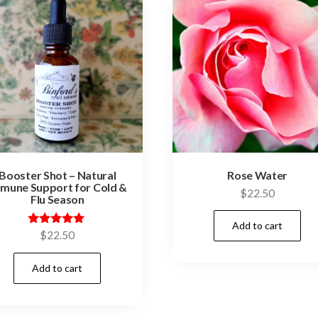
Booster Shot – Natural
Rose Water
mune Support for Cold &
$
22.50
Flu Season
Add to cart
Rated
$
22.50
5.00
out of 5
Add to cart