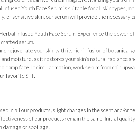
l Infused Youth Face Serum is suitable for all skin types, ma
y, or sensitive skin, our serum will provide the necessary c
r Herbal Infused Youth Face Serum. Experience the power of 
 crafted serum.
d rejuvenate your skin with its rich infusion of botanical g
 and moisture, as it restores your skin’s natural radiance a
 to damp face. In circular motion, work serum from chin up
ur favorite SPF.
sed in all our products, slight changes in the scent and/or 
ectiveness of our products remain the same. Initial quality
in damage or spoilage.