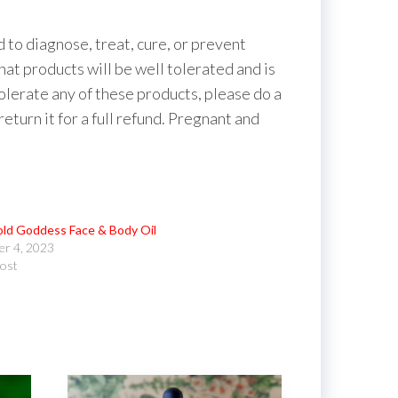
to diagnose, treat, cure, or prevent
hat products will be well tolerated and is
tolerate any of these products, please do a
 return it for a full refund. Pregnant and
ld Goddess Face & Body Oil
r 4, 2023
post