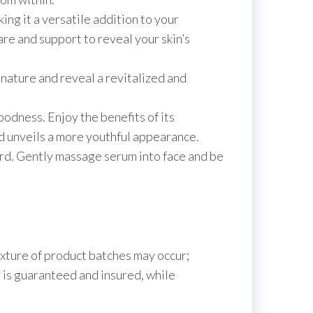
king it a versatile addition to your
are and support to reveal your skin’s
nature and reveal a revitalized and
oodness. Enjoy the benefits of its
nd unveils a more youthful appearance.
ward. Gently massage serum into face and be
texture of product batches may occur;
 is guaranteed and insured, while