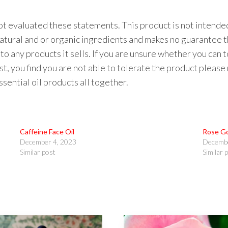
 evaluated these statements. This product is not intended 
natural and or organic ingredients and makes no guarantee t
to any products it sells. If you are unsure whether you can 
 test, you find you are not able to tolerate the product please
ential oil products all together.
Caffeine Face Oil
Rose Go
December 4, 2023
Decembe
Similar post
Similar 