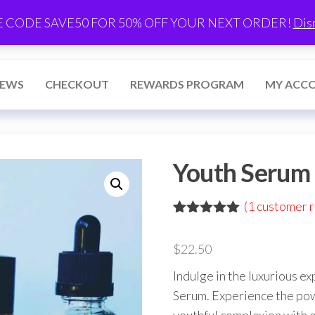
E CODE SAVE50 FOR 50% OFF YOUR NEXT ORDER!
Dis
IEWS
CHECKOUT
REWARDS PROGRAM
MY ACC
Youth Serum 
(
1
customer r
Rated
1
5.00
out of 5
$
22.50
based on
customer
Indulge in the luxurious e
rating
Serum. Experience the powe