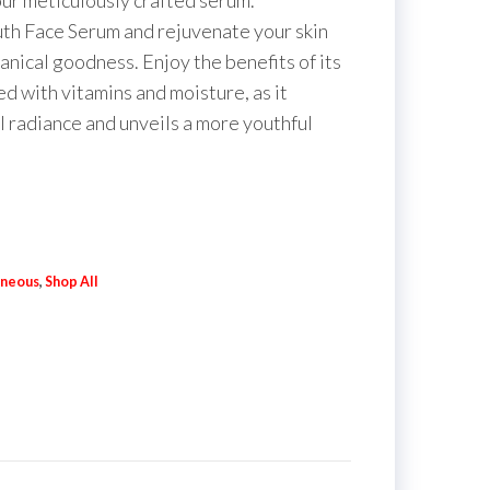
ur meticulously crafted serum.
uth Face Serum and rejuvenate your skin
otanical goodness. Enjoy the benefits of its
ed with vitamins and moisture, as it
al radiance and unveils a more youthful
aneous
,
Shop All