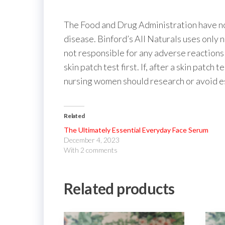
The Food and Drug Administration have not
disease. Binford’s All Naturals uses only 
not responsible for any adverse reactions 
skin patch test first. If, after a skin patch
nursing women should research or avoid ess
Related
The Ultimately Essential Everyday Face Serum
December 4, 2023
With 2 comments
Related products