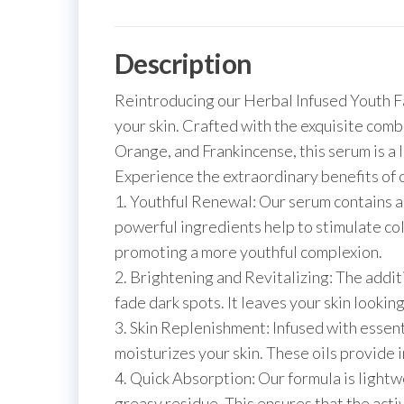
Description
Reintroducing our Herbal Infused Youth Fa
your skin. Crafted with the exquisite com
Orange, and Frankincense, this serum is a lu
Experience the extraordinary benefits of 
1. Youthful Renewal: Our serum contains a 
powerful ingredients help to stimulate col
promoting a more youthful complexion.
2. Brightening and Revitalizing: The addit
fade dark spots. It leaves your skin looki
3. Skin Replenishment: Infused with essen
moisturizes your skin. These oils provide i
4. Quick Absorption: Our formula is lightw
greasy residue. This ensures that the activ