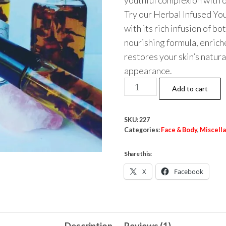
youthful complexion with o
Try our Herbal Infused Yo
with its rich infusion of b
nourishing formula, enrich
restores your skin’s natur
appearance.
Youth
Add to cart
Serum
Face
SKU:
227
Oil
Categories:
Face & Body
,
Miscell
quantity
Share this:
X
Facebook