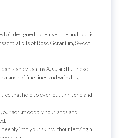
ed oil designed to rejuvenate and nourish
 essential oils of Rose Geranium, Sweet
idants and vitamins A, C, and E. These
arance of fine lines and wrinkles,
ties that help to even out skin tone and
e, our serum deeply nourishes and
ed.
 deeply into your skin without leaving a
rom within.