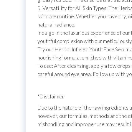
5. Versatility for All Skin Types: The Herba
skincare routine. Whether you have dry, oil
natural radiance.
Indulge in the luxurious experience of ou
youthful complexion with our meticulously
Try our Herbal Infused Youth Face Serum an
nourishing formula, enriched with vitamins
To use: After cleansing, apply a few drops
careful around eye area. Follow up with yo
*Disclaimer
Due to the nature of the raw ingredients u
however, our formulas, methods and the eff
mishandling and improper use may result 