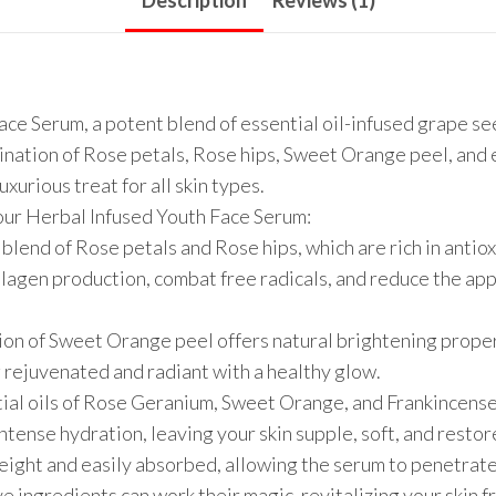
Description
Reviews (1)
ce Serum, a potent blend of essential oil-infused grape se
bination of Rose petals, Rose hips, Sweet Orange peel, and
xurious treat for all skin types.
our Herbal Infused Youth Face Serum:
blend of Rose petals and Rose hips, which are rich in antiox
lagen production, combat free radicals, and reduce the appe
ion of Sweet Orange peel offers natural brightening proper
ng rejuvenated and radiant with a healthy glow.
tial oils of Rose Geranium, Sweet Orange, and Frankincens
ntense hydration, leaving your skin supple, soft, and restor
eight and easily absorbed, allowing the serum to penetrate
e ingredients can work their magic, revitalizing your skin f