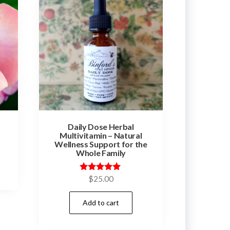
Daily Dose Herbal
Multivitamin – Natural
Wellness Support for the
Whole Family
Rated
$
25.00
5.00
out of 5
Add to cart