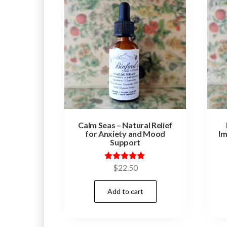
Calm Seas – Natural Relief
for Anxiety and Mood
Im
Support
Rated
$
22.50
5.00
out of 5
Add to cart