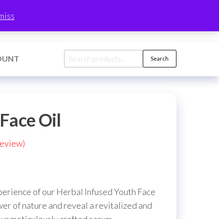
0
miss
$0.00
Search
OUNT
Search
for:
Face Oil
eview)
xperience of our Herbal Infused Youth Face
r of nature and reveal a revitalized and