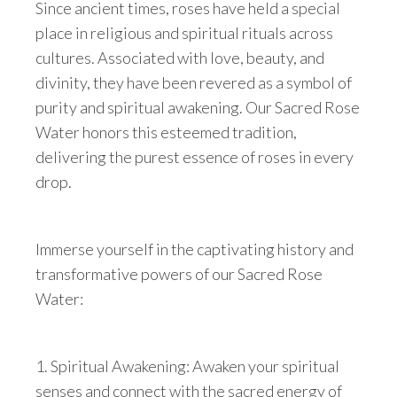
Since ancient times, roses have held a special
place in religious and spiritual rituals across
cultures. Associated with love, beauty, and
divinity, they have been revered as a symbol of
purity and spiritual awakening. Our Sacred Rose
Water honors this esteemed tradition,
delivering the purest essence of roses in every
drop.
Immerse yourself in the captivating history and
transformative powers of our Sacred Rose
Water:
1. Spiritual Awakening: Awaken your spiritual
senses and connect with the sacred energy of