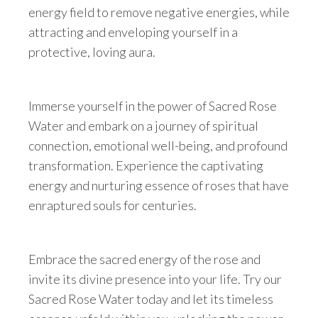
energy field to remove negative energies, while
attracting and enveloping yourself in a
protective, loving aura.
Immerse yourself in the power of Sacred Rose
Water and embark on a journey of spiritual
connection, emotional well-being, and profound
transformation. Experience the captivating
energy and nurturing essence of roses that have
enraptured souls for centuries.
Embrace the sacred energy of the rose and
invite its divine presence into your life. Try our
Sacred Rose Water today and let its timeless