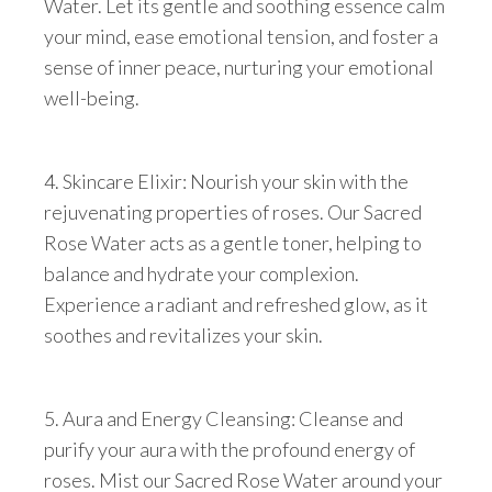
Water. Let its gentle and soothing essence calm
your mind, ease emotional tension, and foster a
sense of inner peace, nurturing your emotional
well-being.
4. Skincare Elixir: Nourish your skin with the
rejuvenating properties of roses. Our Sacred
Rose Water acts as a gentle toner, helping to
balance and hydrate your complexion.
Experience a radiant and refreshed glow, as it
soothes and revitalizes your skin.
5. Aura and Energy Cleansing: Cleanse and
purify your aura with the profound energy of
roses. Mist our Sacred Rose Water around your