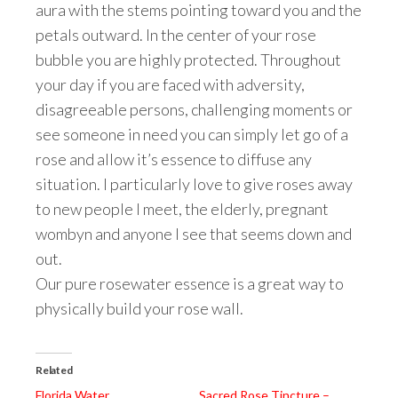
aura with the stems pointing toward you and the
petals outward. In the center of your rose
bubble you are highly protected. Throughout
your day if you are faced with adversity,
disagreeable persons, challenging moments or
see someone in need you can simply let go of a
rose and allow it’s essence to diffuse any
situation. I particularly love to give roses away
to new people I meet, the elderly, pregnant
wombyn and anyone I see that seems down and
out.
Our pure rosewater essence is a great way to
physically build your rose wall.
Related
Florida Water
Sacred Rose Tincture –