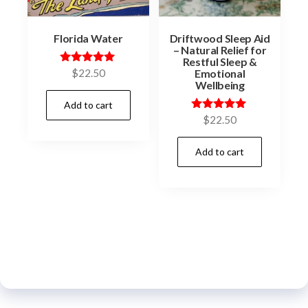
Florida Water
Driftwood Sleep Aid
– Natural Relief for
Restful Sleep &
Emotional
Rated
$
22.50
5.00
Wellbeing
out of 5
Add to cart
Rated
$
22.50
5.00
out of 5
Add to cart