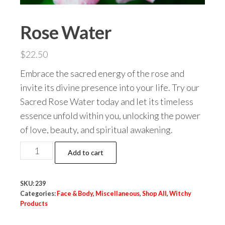
Rose Water
$
22.50
Embrace the sacred energy of the rose and
invite its divine presence into your life. Try our
Sacred Rose Water today and let its timeless
essence unfold within you, unlocking the power
of love, beauty, and spiritual awakening.
Rose
Add to cart
Water
quantity
SKU:
239
Categories:
Face & Body
,
Miscellaneous
,
Shop All
,
Witchy
Products