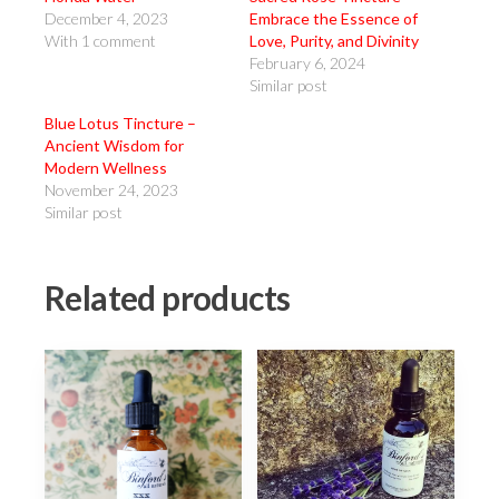
December 4, 2023
Embrace the Essence of
With 1 comment
Love, Purity, and Divinity
February 6, 2024
Similar post
Blue Lotus Tincture –
Ancient Wisdom for
Modern Wellness
November 24, 2023
Similar post
Related products