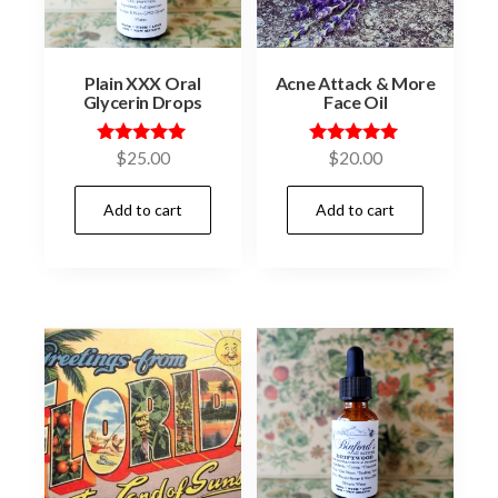
Plain XXX Oral
Acne Attack & More
Glycerin Drops
Face Oil
Rated
Rated
$
25.00
$
20.00
5.00
5.00
out of 5
out of 5
Add to cart
Add to cart