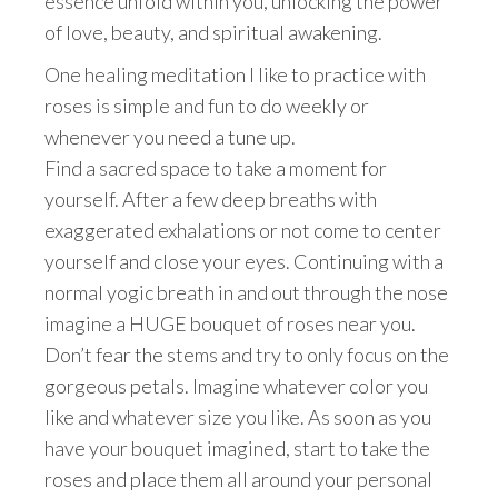
essence unfold within you, unlocking the power
of love, beauty, and spiritual awakening.
One healing meditation I like to practice with
roses is simple and fun to do weekly or
whenever you need a tune up.
Find a sacred space to take a moment for
yourself. After a few deep breaths with
exaggerated exhalations or not come to center
yourself and close your eyes. Continuing with a
normal yogic breath in and out through the nose
imagine a HUGE bouquet of roses near you.
Don’t fear the stems and try to only focus on the
gorgeous petals. Imagine whatever color you
like and whatever size you like. As soon as you
have your bouquet imagined, start to take the
roses and place them all around your personal