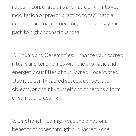
roses. Incorporate this aromatic elixir into your
meditation or prayer practice to facilitate a
deeper spiritual connection, illuminating your
path to higher consciousness.
2. Rituals and Ceremonies: Enhance your sacred
rituals and ceremonies with the aromatic and
energetic qualities of our Sacred Rose Water.
Use it to purify sacred spaces, consecrate
objects, or anoint yourself and others as a form
of spiritual blessing.
3. Emotional Healing: Reap the emotional
benefits of roses through our Sacred Rose