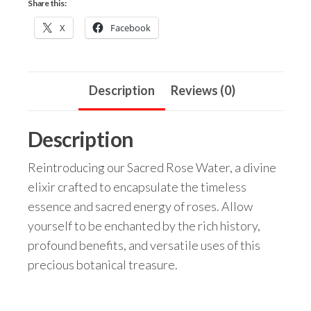
Share this:
X
Facebook
Description
Reviews (0)
Description
Reintroducing our Sacred Rose Water, a divine
elixir crafted to encapsulate the timeless
essence and sacred energy of roses. Allow
yourself to be enchanted by the rich history,
profound benefits, and versatile uses of this
precious botanical treasure.