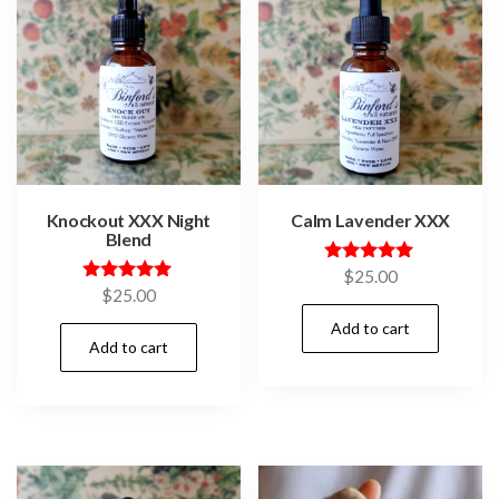
Knockout XXX Night
Calm Lavender XXX
Blend
Rated
$
25.00
5.00
Rated
$
25.00
out of 5
5.00
out of 5
Add to cart
Add to cart