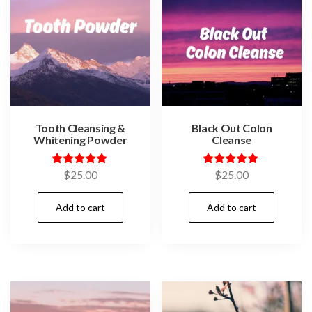
Tooth Cleansing &
Black Out Colon
Whitening Powder
Cleanse
Rated
Rated
$
25.00
$
25.00
5.00
5.00
out of 5
out of 5
Add to cart
Add to cart