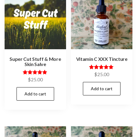
Super Cut Stuff & More
Vitamin C XXX Tincture
Skin Salve
Rated
$
25.00
5.00
Rated
$
25.00
out of 5
5.00
out of 5
Add to cart
Add to cart