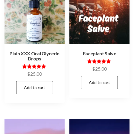
Plain XXX Oral Glycerin
Faceplant Salve
Drops
Rated
$
25.00
5.00
Rated
$
25.00
out of 5
5.00
out of 5
Add to cart
Add to cart