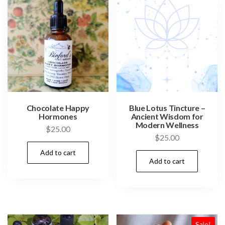
Chocolate Happy
Blue Lotus Tincture –
Hormones
Ancient Wisdom for
Modern Wellness
$
25.00
$
25.00
Add to cart
Add to cart
Sale!