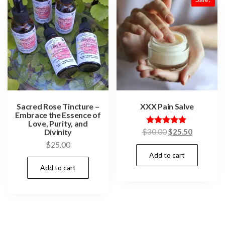
Sacred Rose Tincture –
XXX Pain Salve
Embrace the Essence of
Love, Purity, and
Original
Current
Divinity
Rated
$
30.00
$
25.50
5.00
price
price
$
25.00
out of 5
Add to cart
was:
is:
$30.00.
$25.50.
Add to cart