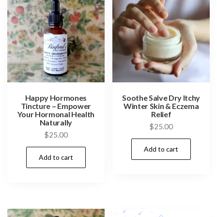
Happy Hormones
Soothe Salve Dry Itchy
Tincture – Empower
Winter Skin & Eczema
Your Hormonal Health
Relief
Naturally
$
25.00
$
25.00
Add to cart
Add to cart