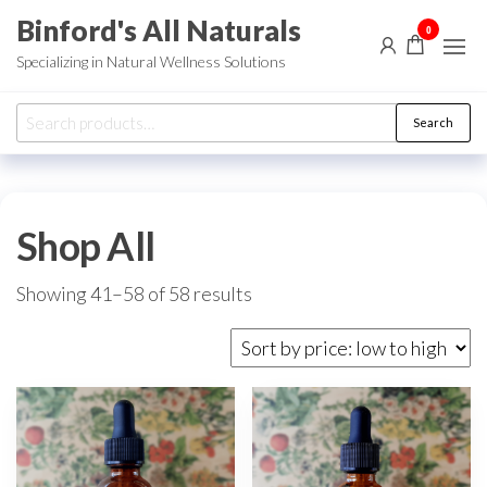
Skip
Binford's All Naturals
0
to
Specializing in Natural Wellness Solutions
the
content
Search
Search
for:
Shop All
Sorted
Showing 41–58 of 58 results
by
price:
low
to
high