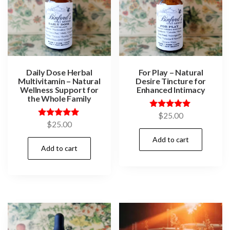
Daily Dose Herbal
For Play – Natural
Multivitamin – Natural
Desire Tincture for
Wellness Support for
Enhanced Intimacy
the Whole Family
Rated
$
25.00
5.00
Rated
$
25.00
out of 5
5.00
out of 5
Add to cart
Add to cart