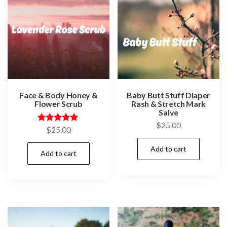
Face & Body Honey &
Baby Butt Stuff Diaper
Flower Scrub
Rash & Stretch Mark
Salve
$
25.00
Rated
$
25.00
5.00
out of 5
Add to cart
Add to cart